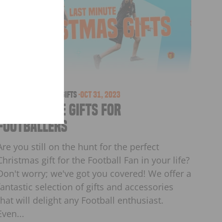
orders
christmas
·
Games
·
Gifts
·
Oct 31, 2023
Last Minute Gifts for
Footballers
Are you still on the hunt for the perfect
Christmas gift for the Football Fan in your life?
Don't worry; we've got you covered! We offer a
fantastic selection of gifts and accessories
that will delight any Football enthusiast.
Even...