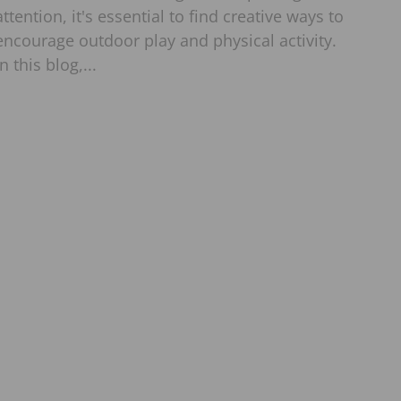
attention, it's essential to find creative ways to
encourage outdoor play and physical activity.
In this blog,...