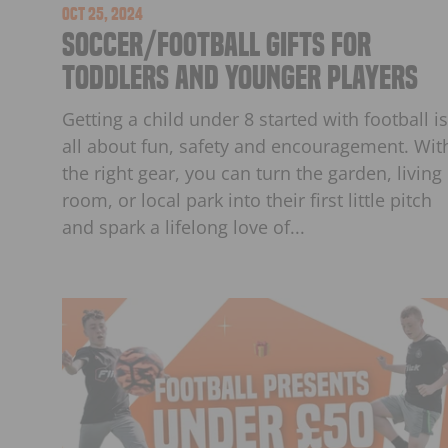
Oct 25, 2024
Soccer/Football Gifts for
Toddlers and Younger Players
Getting a child under 8 started with football is
all about fun, safety and encouragement. Wit
the right gear, you can turn the garden, living
room, or local park into their first little pitch
and spark a lifelong love of...