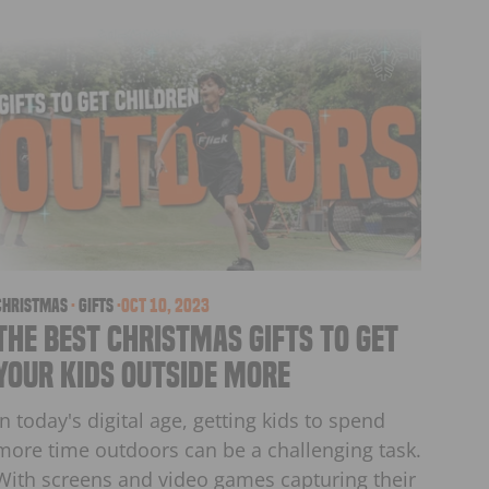
christmas
·
Gifts
·
Oct 10, 2023
The Best Christmas Gifts to get
Your Kids Outside More
In today's digital age, getting kids to spend
more time outdoors can be a challenging task.
With screens and video games capturing their