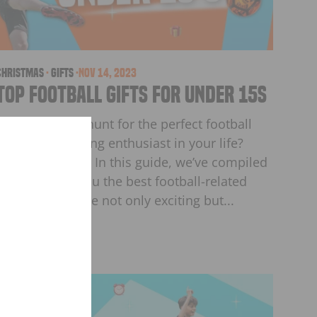
christmas
·
Gifts
·
Nov 14, 2023
Top Football Gifts for Under 15s
Are you on the hunt for the perfect football
gifts for the young enthusiast in your life?
Look no further! In this guide, we’ve compiled
a list to bring you the best football-related
SON
"Close
products that are not only exciting but...
(esc)"
S
ourite
t!