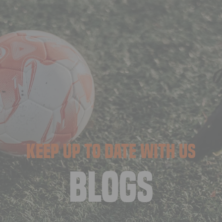
KEEP UP TO DATE WITH US
BLOGS