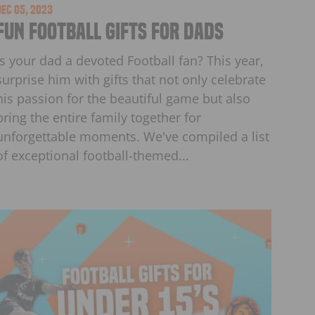
Dec 05, 2023
Fun Football Gifts for Dads
Is your dad a devoted Football fan? This year,
surprise him with gifts that not only celebrate
his passion for the beautiful game but also
bring the entire family together for
unforgettable moments. We've compiled a list
of exceptional football-themed...