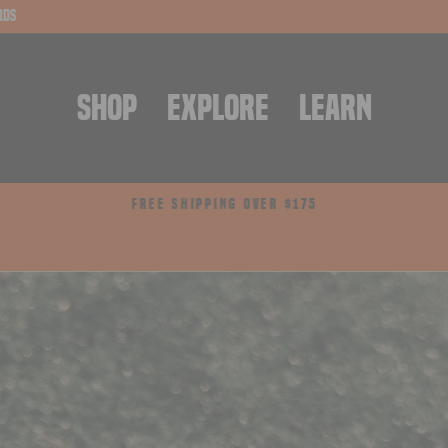
rds
SHOP
EXPLORE
LEARN
FREE SHIPPING OVER $175
Pause
slideshow