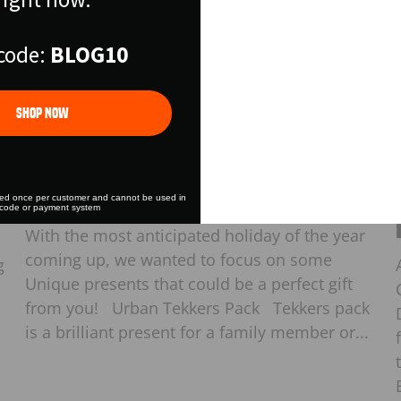
Free Shipper on all 
over $175
code:
BLOG10
LET'S GO
Shop Now
Games
·
Gifts
·
Nov 02, 2023
Unique Gift Ideas
sed once per customer and cannot be used in
 code or payment system
With the most anticipated holiday of the year
coming up, we wanted to focus on some
g
Unique presents that could be a perfect gift
from you! Urban Tekkers Pack Tekkers pack
is a brilliant present for a family member or...