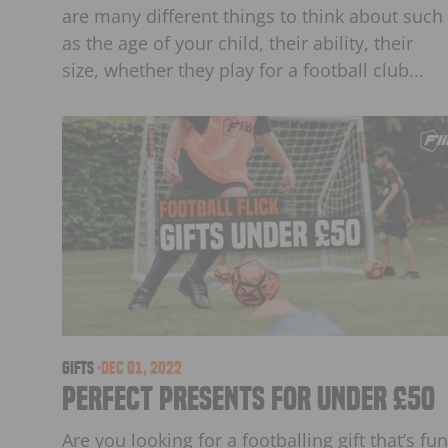
are many different things to think about such
as the age of your child, their ability, their
size, whether they play for a football club...
Gifts
·
Dec 01, 2022
Perfect Presents For Under £50
Are you looking for a footballing gift that’s fun