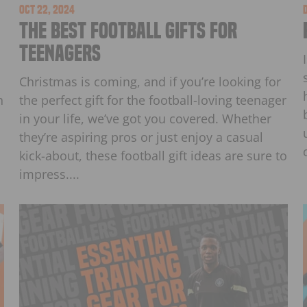
Oct 22, 2024
The Best Football Gifts for
Teenagers
Christmas is coming, and if you’re looking for
h
the perfect gift for the football-loving teenager
in your life, we’ve got you covered. Whether
they’re aspiring pros or just enjoy a casual
kick-about, these football gift ideas are sure to
impress....