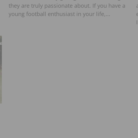
they are truly passionate about. If you have a
young football enthusiast in your life,...