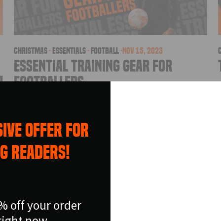
christmas
·
essentials
·
football
·
Nov 15, 2023
Essential Training Gear for
!
Footballers
e
As Christmas time approaches, you may be
sat down wondering what present to get a
IVE OFFER FOR
football mad boy or girl. Well don’t look
NEW SEA
further than Football Flicks Essentials Range!
G READERS!
The Essentials range is a collection of
OFFER
products designed to help...
Save BIG on your fav
% off your order
soccer equipmen
right now.