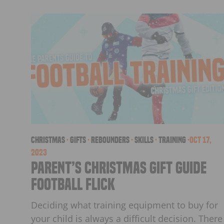
christmas
·
Gifts
·
Rebounders
·
skills
·
Training
·
Oct 17,
2023
Parent’s Christmas Gift Guide
Football Flick
Deciding what training equipment to buy for
your child is always a difficult decision. There