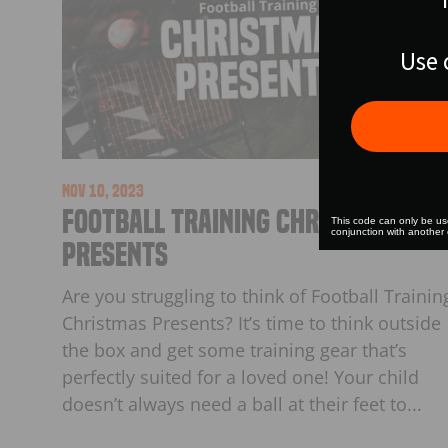
Use 
Nov 10, 2023
Football Training Christmas
This code can only be u
conjunction with another
Presents
Are you struggling to think of Football Trainin
Christmas Presents? It’s time to think outside
the box and get some training gear that’s
perfectly suited for a loved one! Your child
doesn’t always need a ball at their feet to...