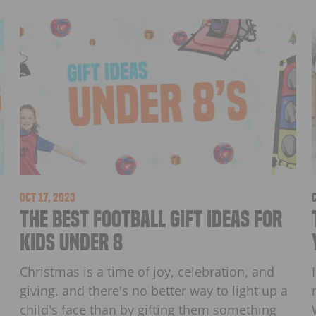
Oct 17, 2023
The Best Football Gift Ideas for
Kids Under 8
Christmas is a time of joy, celebration, and
giving, and there's no better way to light up a
child's face than by gifting them something