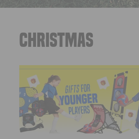
CHRISTMAS