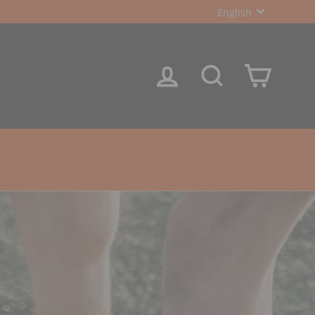
LANGUA
English
LOG IN
SEARCH
CART