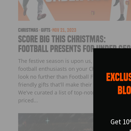
christmas
·
Gifts
·
Nov 21, 2023
Score Big This Christmas:
Football Presents for Under £50
The festive season is upon us, and if you hav
football enthusiasts on your Christmas list,
EXCLUS
look no further than Football Flick for budget-
friendly gifts that'll make their eyes light up.
BLO
We've curated a list of top-notch products, all
priced...
Get 10