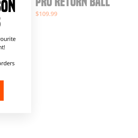
PRO RETURN BALL
SON
"Close
(esc)"
$109.99
S
ourite
t!
orders