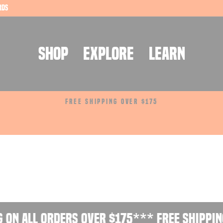
rds
SHOP
EXPLORE
LEARN
FREE SHIPPING OVER $175
Pause
slideshow
 on all orders over $175
*** Free shipping