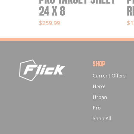
24 X 8
R
$259.99
$1
SHOP
Current Offers
Hero!
Urban
Pro
Shop All