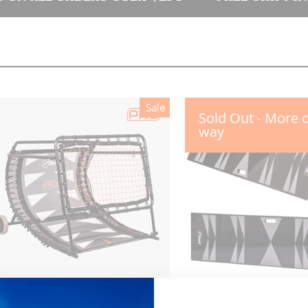
Sale
Sold Out - More 
way