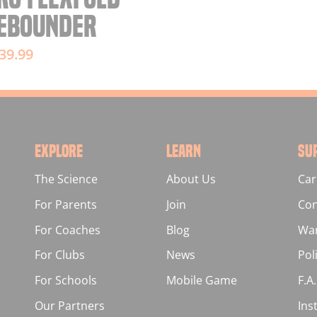
EBOUNDER
39.99
EXPLORE
LEARN
SU
The Science
About Us
Car
For Parents
Join
Con
For Coaches
Blog
War
For Clubs
News
Pol
For Schools
Mobile Game
F.A
Our Partners
Ins