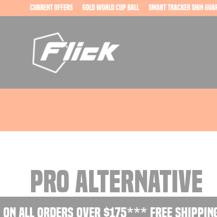
Skip
current offers
Gold World Cup Ball
Smart Tracker Shin Gua
to
content
PRO ALTERNATIVE
on all orders over $175
*** Free shipping