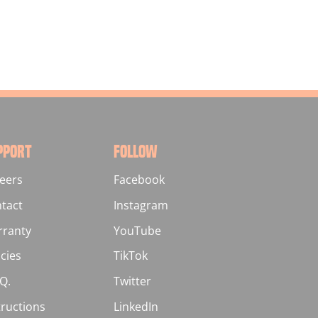
PPORT
FOLLOW
eers
Facebook
tact
Instagram
ranty
YouTube
icies
TikTok
.Q.
Twitter
tructions
LinkedIn