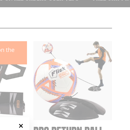
on the