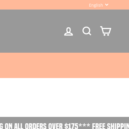
LANGUA
English
LOG IN
SEARCH
CART
 on all orders over $175
*** Free shippin