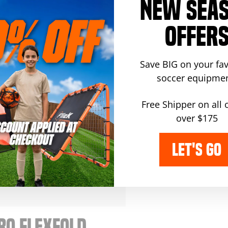
RO SKILLS
PRO WALL
NEW SEA
RAINER
REBOUNDER
OFFER
gular
Sale
99.99
$359.99
$409.99
ice
price
Save BIG on your fav
soccer equipmen
Free Shipper on all 
over $175
LET'S GO
RO FLEXFOLD