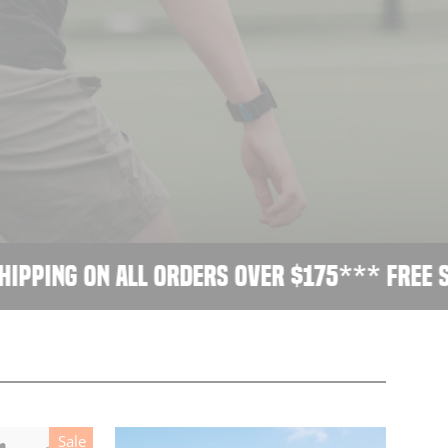
ping on all orders over $175
*** Free shi
Sale