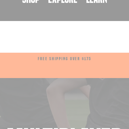
rds
FREE SHIPPING OVER $175
Pause
slideshow