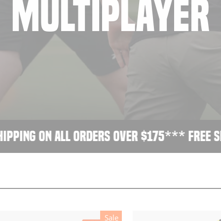
MULTIPLAYER
ping on all orders over $175
*** Free ship
Sale