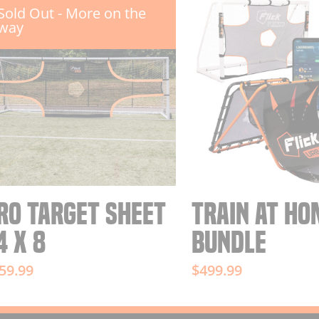
Sold Out - More on the
way
RO TARGET SHEET
TRAIN AT HO
4 X 8
BUNDLE
59.99
$499.99