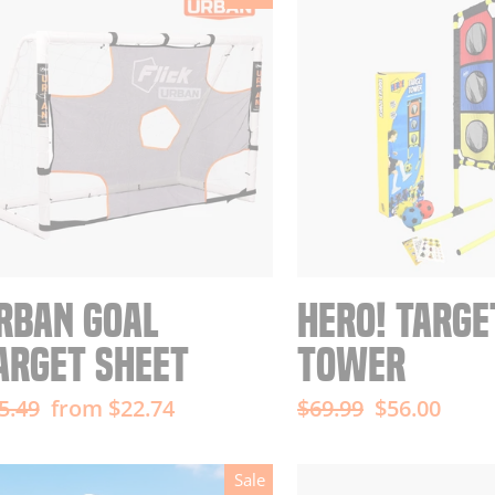
RBAN GOAL
HERO! TARGE
ARGET SHEET
TOWER
gular
Sale
Regular
Sale
5.49
from $22.74
$69.99
$56.00
ice
price
price
price
Sale