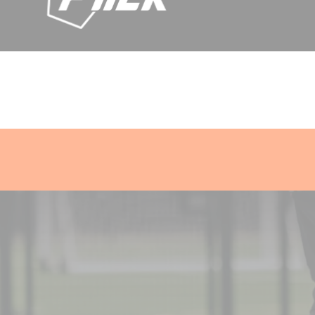
Skip
current offers
Gold World Cup Ball
Smart Tracker Shin Gua
to
content