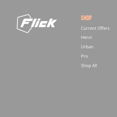
SHOP
Current Offers
Hero!
Urban
Pro
Shop All