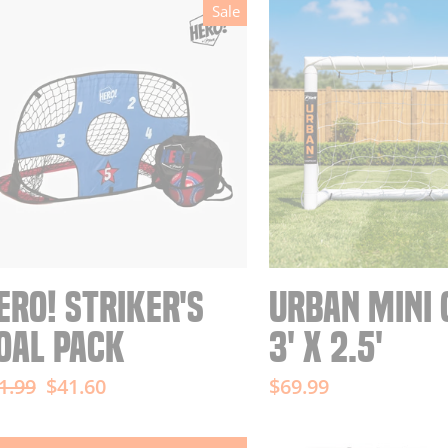
Sale
ERO! STRIKER'S
URBAN MINI 
OAL PACK
3' X 2.5'
gular
Sale
1.99
$41.60
$69.99
ice
price