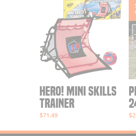
HERO! MINI SKILLS
P
TRAINER
2
$71.49
$2