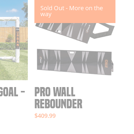
Sold Out - More on the
way
GOAL -
PRO WALL
REBOUNDER
$409.99