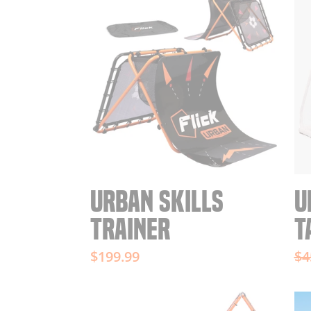
URBAN SKILLS
U
TRAINER
T
Re
$199.99
$4
pr