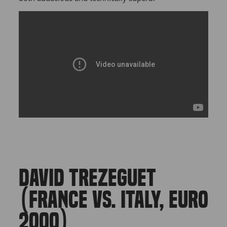
DAVID TREZEGUET
(FRANCE VS. ITALY, EURO
2000)