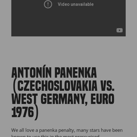
ANTONÍN PANENKA
(CZECHOSLOVAKIA VS.
WEST GERMANY, EURO
1976)
We all love a panenka penalty, many stars have been
known to use this in the most pressurised