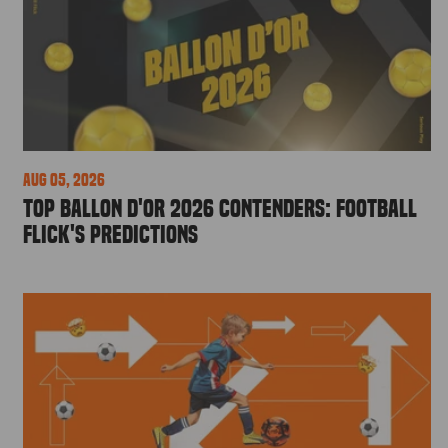
Aug 05, 2026
Top Ballon d'Or 2026 Contenders: Football
Flick's Predictions