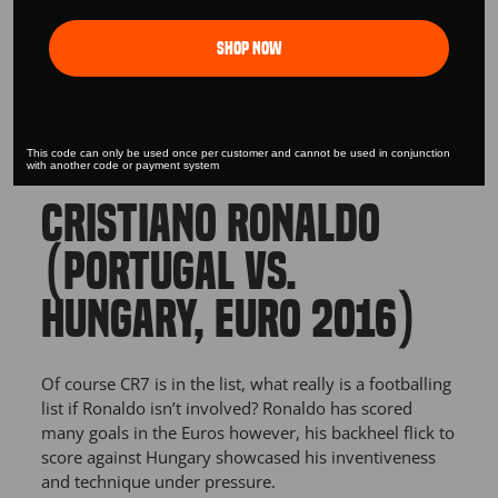
Shop Now
This code can only be used once per customer and cannot be used in conjunction
with another code or payment system
CRISTIANO RONALDO
(PORTUGAL VS.
HUNGARY, EURO 2016)
Of course CR7 is in the list, what really is a footballing
list if Ronaldo isn’t involved? Ronaldo has scored
many goals in the Euros however, his backheel flick to
score against Hungary showcased his inventiveness
and technique under pressure.