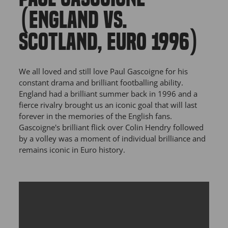
(ENGLAND VS.
SCOTLAND, EURO 1996)
We all loved and still love Paul Gascoigne for his
constant drama and brilliant footballing ability.
England had a brilliant summer back in 1996 and a
fierce rivalry brought us an iconic goal that will last
forever in the memories of the English fans.
Gascoigne's brilliant flick over Colin Hendry followed
by a volley was a moment of individual brilliance and
remains iconic in Euro history.