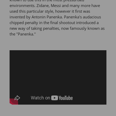
environments. Zidane, Messi and many more have
used this particular style, however it first was
invented by Antonin Panenka. Panenka's audacious
chipped penalty in the final shootout introduced a
new way of taking penalties, now famously known as
the "Panenka."