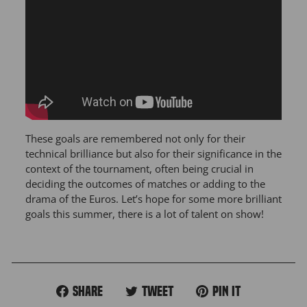
These goals are remembered not only for their
technical brilliance but also for their significance in the
context of the tournament, often being crucial in
deciding the outcomes of matches or adding to the
drama of the Euros. Let’s hope for some more brilliant
goals this summer, there is a lot of talent on show!
Share
Tweet
Pin
Share
Tweet
Pin it
on
on
on