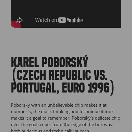
KAREL POBORSKÝ
(CZECH REPUBLIC VS.
PORTUGAL, EURO 1996)
Poborsky with an unbelievable chip makes it at
number 5, the quick thinking and technique it took
makes it a goal to remember. Poborský's delicate chip
over the goalkeeper from the edge of the box was
both audacious and technically superb.