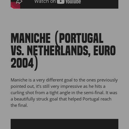
MANICHE (PORTUGAL
VS. NETHERLANDS, EURO
2004)
Maniche is a very different goal to the ones previously
pointed out, it’s still very impressive as he hits a
curling shot from a tight angle in the semi-final. It was
a beautifully struck goal that helped Portugal reach
the final.