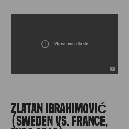
ZLATAN IBRAHIMOVIĆ
(SWEDEN VS. FRANCE,