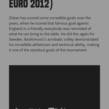
EURO 2012)
Zlatan has scored some incredible goals over the
years, when he scored that famous goal against
England in a friendly everybody was reminded of
what he can bring to the table. He did this again for
Sweden, Ibrahimović's acrobatic volley demonstrated
his incredible athleticism and technical ability, making
it one of the standout goals of the tournament.