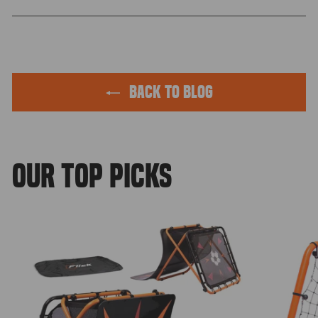
Facebook
Twitter
Pinterest
BACK TO BLOG
OUR TOP PICKS