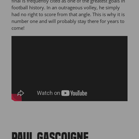
final is frequently cited as one of the greatest goals in
football history. In an outrageous volley, he simply
had no right to score from that angle. This is why it is
number one and will probably stay there for years to
come!
PAUL GASCOIGNE