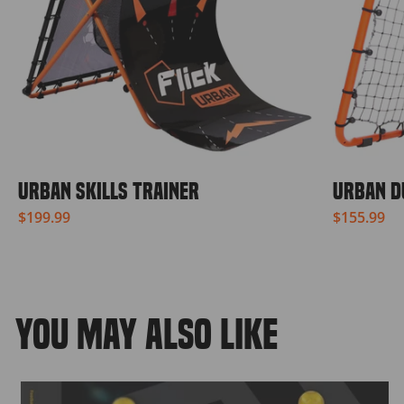
URBAN SKILLS TRAINER
URBAN D
$199.99
$155.99
YOU MAY ALSO LIKE