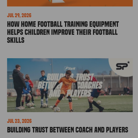
Jul 29, 2026
How Home Football Training Equipment
Helps Children Improve Their Football
Skills
Jul 23, 2026
Building Trust Between Coach and Players