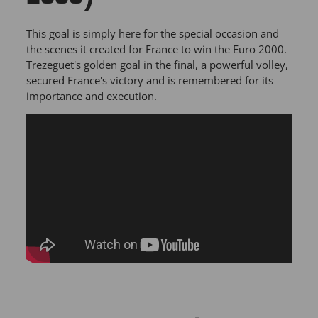
This goal is simply here for the special occasion and
the scenes it created for France to win the Euro 2000.
Trezeguet's golden goal in the final, a powerful volley,
secured France's victory and is remembered for its
importance and execution.