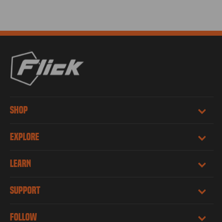
SHOP
EXPLORE
LEARN
SUPPORT
FOLLOW