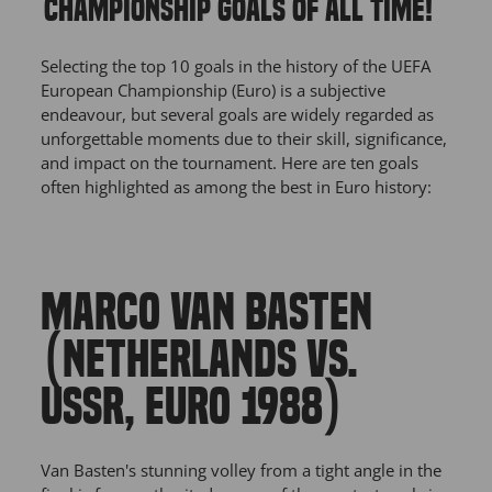
CHAMPIONSHIP GOALS OF ALL TIME!
Selecting the top 10 goals in the history of the UEFA
European Championship (Euro) is a subjective
endeavour, but several goals are widely regarded as
unforgettable moments due to their skill, significance,
and impact on the tournament. Here are ten goals
often highlighted as among the best in Euro history:
MARCO VAN BASTEN
(NETHERLANDS VS.
USSR, EURO 1988)
Van Basten's stunning volley from a tight angle in the