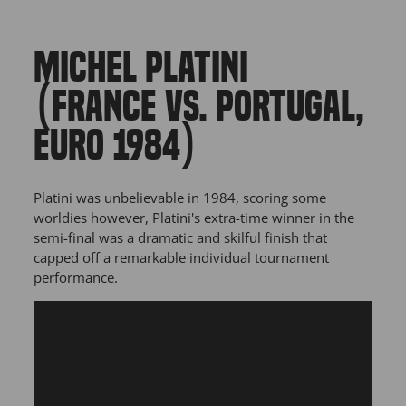
MICHEL PLATINI
(FRANCE VS. PORTUGAL,
EURO 1984)
Platini was unbelievable in 1984, scoring some
worldies however, Platini's extra-time winner in the
semi-final was a dramatic and skilful finish that
capped off a remarkable individual tournament
performance.