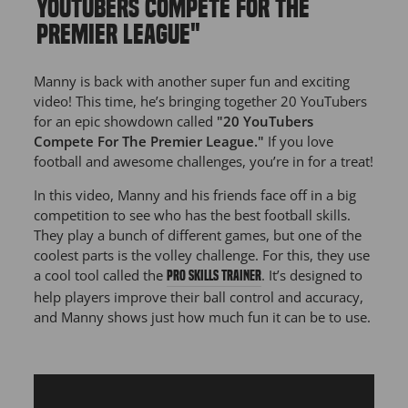
YOUTUBERS COMPETE FOR THE
PREMIER LEAGUE"
Manny is back with another super fun and exciting
video! This time, he’s bringing together 20 YouTubers
for an epic showdown called
"20 YouTubers
Compete For The Premier League."
If you love
football and awesome challenges, you’re in for a treat!
In this video, Manny and his friends face off in a big
competition to see who has the best football skills.
They play a bunch of different games, but one of the
coolest parts is the volley challenge. For this, they use
a cool tool called the
. It’s designed to
PRO Skills Trainer
help players improve their ball control and accuracy,
and Manny shows just how much fun it can be to use.