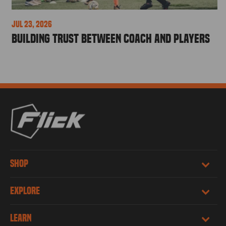
Jul 23, 2026
Building Trust Between Coach and Players
SHOP
EXPLORE
LEARN