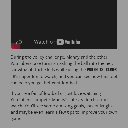
During the volley challenge, Manny and the other
YouTubers take turns smashing the ball into the net,
showing off their skills while using the
PRO Skills Trainer
. It’s super fun to watch, and you can see how this tool
can help you get better at football.
If you’re a fan of football or just love watching
YouTubers compete, Manny’s latest video is a must-
watch. You’ll see some amazing goals, lots of laughs,
and maybe even learn a few tips to improve your own
game!