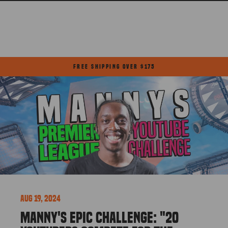
Skip
to
content
FREE SHIPPING OVER $175
Pause
slideshow
Aug 19, 2024
MANNY'S EPIC CHALLENGE: "20