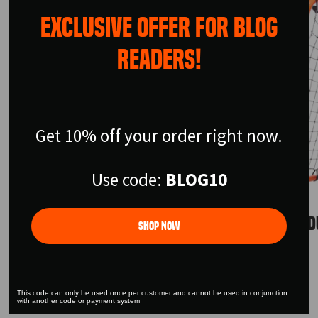
EXCLUSIVE OFFER FOR BLOG
READERS!
Get 10% off your order right now.
Use code:
BLOG10
URBAN SKILLS TRAINER
URBAN D
Shop Now
$199.99
$155.99
This code can only be used once per customer and cannot be used in conjunction
with another code or payment system