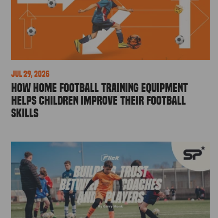
Jul 29, 2026
How Home Football Training Equipment
Helps Children Improve Their Football
Skills