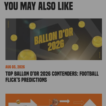
YOU MAY ALSO LIKE
Aug 05, 2026
Top Ballon d'Or 2026 Contenders: Football
Flick's Predictions