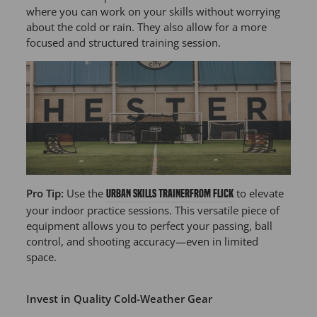
where you can work on your skills without worrying
about the cold or rain. They also allow for a more
focused and structured training session.
Pro Tip:
Use the
to elevate
Urban Skills Trainer
from Flick
your indoor practice sessions. This versatile piece of
equipment allows you to perfect your passing, ball
control, and shooting accuracy—even in limited
space.
Invest in Quality Cold-Weather Gear