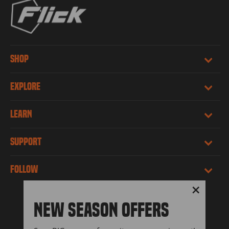
SHOP
EXPLORE
LEARN
SUPPORT
FOLLOW
"Close
NEW SEASON OFFERS
(esc)"
LANGUAGE
CURRENCY
English
United States (USD $)