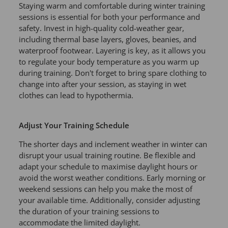
Staying warm and comfortable during winter training
sessions is essential for both your performance and
safety. Invest in high-quality cold-weather gear,
including thermal base layers, gloves, beanies, and
waterproof footwear. Layering is key, as it allows you
to regulate your body temperature as you warm up
during training. Don't forget to bring spare clothing to
change into after your session, as staying in wet
clothes can lead to hypothermia.
Adjust Your Training Schedule
The shorter days and inclement weather in winter can
disrupt your usual training routine. Be flexible and
adapt your schedule to maximise daylight hours or
avoid the worst weather conditions. Early morning or
weekend sessions can help you make the most of
your available time. Additionally, consider adjusting
the duration of your training sessions to
accommodate the limited daylight.