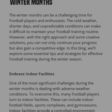
WINTER MONTHS
The winter months can be a challenging time for
Football players and enthusiasts. The cold weather,
shorter days, and unpredictable conditions can make
it difficult to maintain your Football training routine.
However, with the right approach and some creative
solutions, you can not only continue your progress
but also gain a competitive edge. In this blog, we'll
explore some essential tips and strategies for effective
Football training during the winter season.
Embrace Indoor Facilities
One of the most significant challenges during the
winter months is dealing with adverse weather
conditions. To overcome this, many Football players
turn to indoor facilities. These can include indoor
football fields, sports complexes, and gymnasiums.
Indoor facilities provide a controlled environment