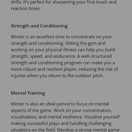
drills. It’s perfect for sharpening your first touch and
reaction times.
Strength and Conditioning
Winter is an excellent time to concentrate on your
strength and conditioning. Hitting the gym and
working on your physical fitness can help you build
strength, speed, and endurance. A well-structured
strength and conditioning program can make you a
more robust and resilient player, reducing the risk of
injuries when you return to the outdoor pitch.
Mental Training
Winter is also an ideal period to focus on mental
aspects of the game. Work on your concentration,
visualisation, and mental resilience. Visualise yourself
making successful plays and handling challenging
situations on the field. Develop a strong mental game