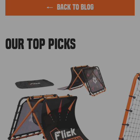
BACK TO BLOG
OUR TOP PICKS