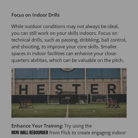
Focus on Indoor Drills
While outdoor conditions may not always be ideal,
you can still work on your skills indoors. Focus on
technical drills, such as passing, dribbling, ball control,
and shooting, to improve your core skills. Smaller
spaces in indoor facilities can enhance your close-
quarters abilities, which can be valuable on the pitch.
Enhance Your Training:
Try using the
from Flick to create engaging indoor
Mini Wall Rebounder