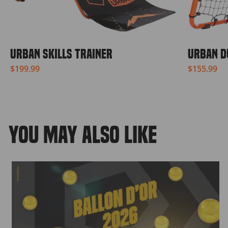
URBAN SKILLS TRAINER
URBAN D
$199.99
$155.99
YOU MAY ALSO LIKE