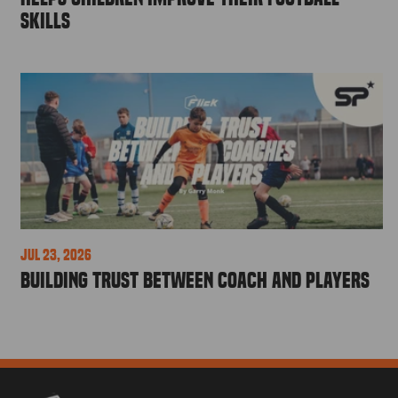
Skills
Jul 23, 2026
Building Trust Between Coach and Players