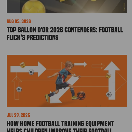
Aug 05, 2026
Top Ballon d'Or 2026 Contenders: Football
Flick's Predictions
Jul 29, 2026
How Home Football Training Equipment
Helps Children Improve Their Football