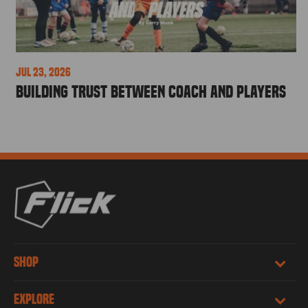
Jul 23, 2026
Building Trust Between Coach and Players
SHOP
EXPLORE