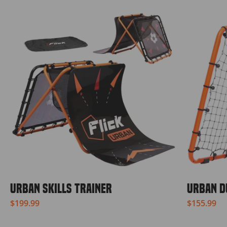
URBAN SKILLS TRAINER
URBAN D
$199.99
$155.99