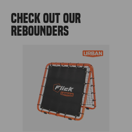
CHECK OUT OUR
REBOUNDERS