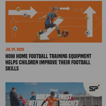
Jul 29, 2026
How Home Football Training Equipment
Helps Children Improve Their Football
Skills