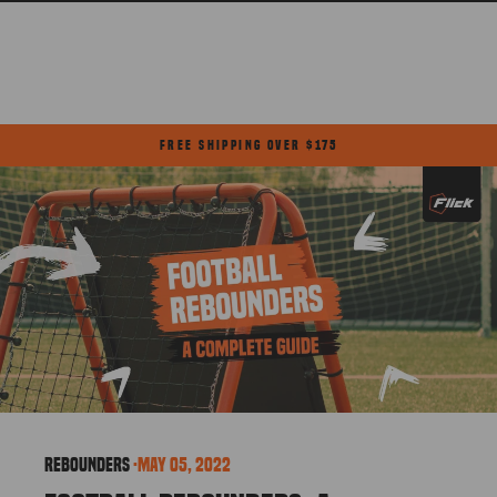
Skip
to
content
FREE SHIPPING OVER $175
Pause
slideshow
Rebounders
·
May 05, 2022