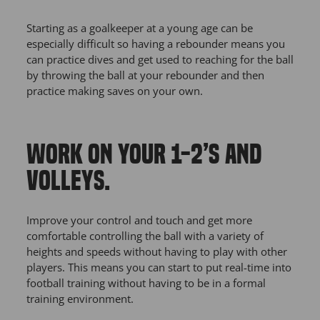
Starting as a goalkeeper at a young age can be
especially difficult so having a rebounder means you
can practice dives and get used to reaching for the ball
by throwing the ball at your rebounder and then
practice making saves on your own.
WORK ON YOUR 1-2’S AND
VOLLEYS.
Improve your control and touch and get more
comfortable controlling the ball with a variety of
heights and speeds without having to play with other
players. This means you can start to put real-time into
football training without having to be in a formal
training environment.