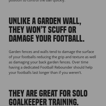
UNLIKE A GARDEN WALL,
THEY WON’T SCUFF OR
DAMAGE YOUR FOOTBALL.
Garden fences and walls tend to damage the surface
of your footballs reducing the grip and texture as well
as damaging your back garden fences. Over time
having a dedicated Football Rebounder should help
your footballs last longer than if you weren’t.
THEY ARE GREAT FOR SOLO
GOALKEEPER TRAINING.