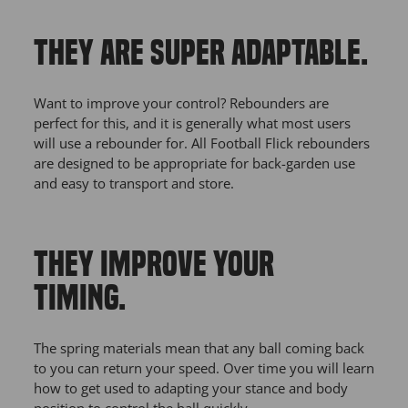
THEY ARE SUPER ADAPTABLE.
Want to improve your control? Rebounders are
perfect for this, and it is generally what most users
will use a rebounder for. All Football Flick rebounders
are designed to be appropriate for back-garden use
and easy to transport and store.
THEY IMPROVE YOUR
TIMING.
The spring materials mean that any ball coming back
to you can return your speed. Over time you will learn
how to get used to adapting your stance and body
position to control the ball quickly.