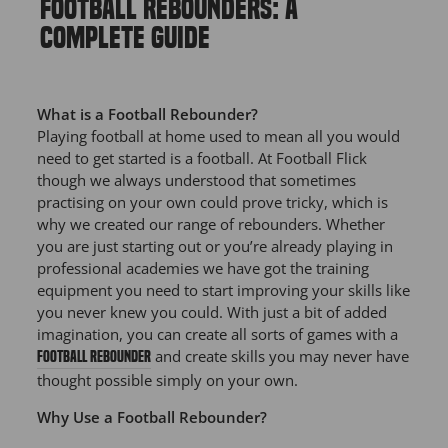
FOOTBALL REBOUNDERS: A
COMPLETE GUIDE
What is a Football Rebounder?
Playing football at home used to mean all you would
need to get started is a football. At Football Flick
though we always understood that sometimes
practising on your own could prove tricky, which is
why we created our range of rebounders. Whether
you are just starting out or you’re already playing in
professional academies we have got the training
equipment you need to start improving your skills like
you never knew you could. With just a bit of added
imagination, you can create all sorts of games with a
and create skills you may never have
football rebounder
thought possible simply on your own.
Why Use a Football Rebounder?