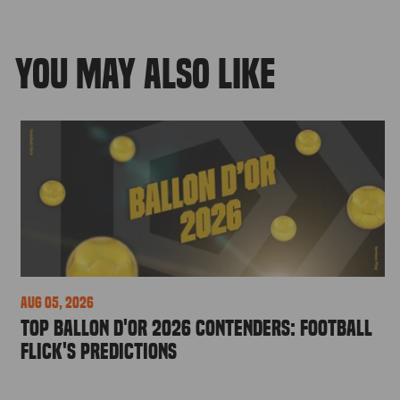
YOU MAY ALSO LIKE
Aug 05, 2026
Top Ballon d'Or 2026 Contenders: Football
Flick's Predictions