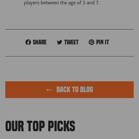
players between the age of 3 and 7.
Share
Tweet
Pin
Share
Tweet
Pin it
on
on
on
Facebook
Twitter
Pinterest
BACK TO BLOG
OUR TOP PICKS