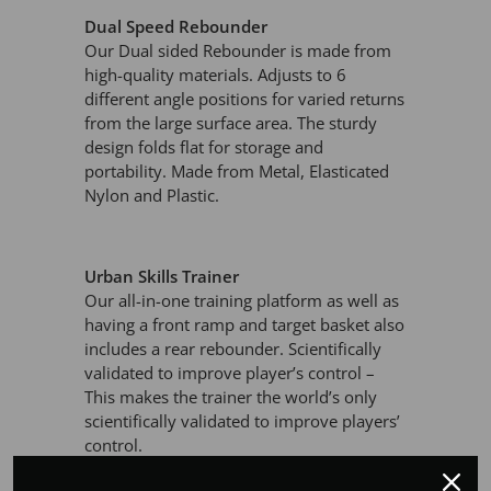
Dual Speed Rebounder
Our Dual sided Rebounder is made from
high-quality materials. Adjusts to 6
different angle positions for varied returns
from the large surface area. The sturdy
design folds flat for storage and
portability. Made from Metal, Elasticated
Nylon and Plastic.
Urban Skills Trainer
Our all-in-one training platform as well as
having a front ramp and target basket also
includes a rear rebounder. Scientifically
validated to improve player’s control –
This makes the trainer the world’s only
scientifically validated to improve players’
control.