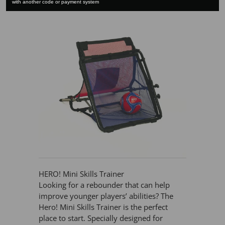
with another code or payment system
HERO! Mini Skills Trainer
Looking for a rebounder that can help
improve younger players’ abilities? The
Hero! Mini Skills Trainer is the perfect
place to start. Specially designed for