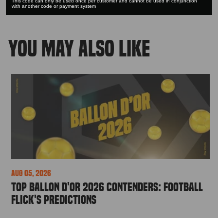
This code can only be used once per customer and cannot be used in conjunction
with another code or payment system
YOU MAY ALSO LIKE
Aug 05, 2026
Top Ballon d'Or 2026 Contenders: Football
Flick's Predictions