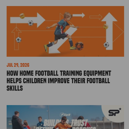
Jul 29, 2026
How Home Football Training Equipment
Helps Children Improve Their Football
Skills