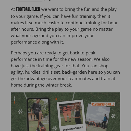
At
we want to bring the fun and the play
Football Flick
to your game. If you can have fun training, then it
makes it so much easier to continue training for hour
after hours. Bring the play to your game no matter
what your age and you can improve your
performance along with it.
Perhaps you are ready to get back to peak
performance in time for the new season. We also
have just the training gear for that. You can shop
agility, hurdles, drills set, back-garden here so you can
get the advantage over your teammates and train at
home during the winter break.