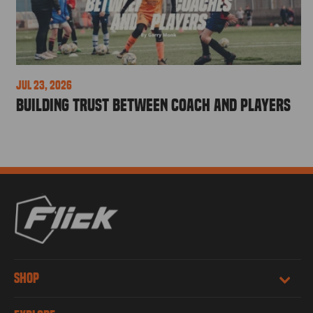
Jul 23, 2026
Building Trust Between Coach and Players
SHOP