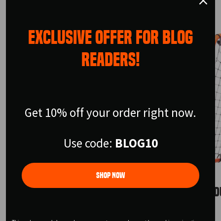
EXCLUSIVE OFFER FOR BLOG
READERS!
Get 10% off your order right now.
Use code:
BLOG10
Shop Now
URBAN SKILLS TRAINER
URBAN D
$199.99
$155.99