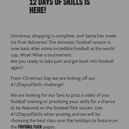
12 DAYS OF SKILLS IS
HERE!
Christmas shopping is complete, and Santa has made
his final deliveries! The domestic football season is
now back after some incredible football at the world
cup. Wow! What a tournament.
Are you ready to take part and get back into football
again?
From Christmas Day we are kicking off our
#12DaysofSkills challenge!
We are looking for our fans to post a video of you
football training or practising your skills for a chance
to be featured on the football flick socials. Use
#12DaysofSkills when posting and we will be
choosing the best clips over the holidays to feature on
the
pages.
Football Flick