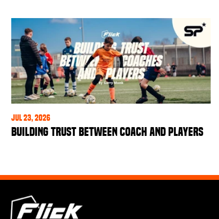
Jul 23, 2026
Building Trust Between Coach and Players