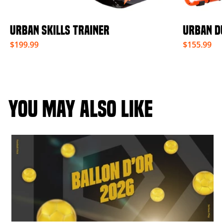
URBAN SKILLS TRAINER
URBAN D
$199.99
$155.99
YOU MAY ALSO LIKE