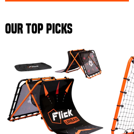
OUR TOP PICKS