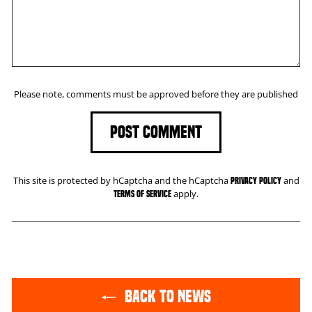
Please note, comments must be approved before they are published
POST COMMENT
This site is protected by hCaptcha and the hCaptcha
and
Privacy Policy
apply.
Terms of Service
BACK TO NEWS