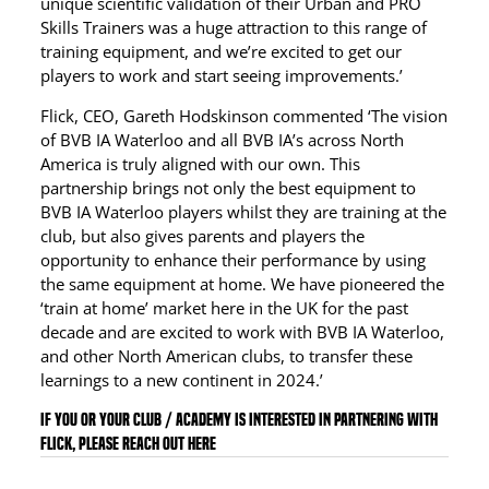
unique scientific validation of their Urban and PRO
Skills Trainers was a huge attraction to this range of
training equipment, and we’re excited to get our
players to work and start seeing improvements.’
Flick, CEO, Gareth Hodskinson commented ‘The vision
of BVB IA Waterloo and all BVB IA’s across North
America is truly aligned with our own. This
partnership brings not only the best equipment to
BVB IA Waterloo players whilst they are training at the
club, but also gives parents and players the
opportunity to enhance their performance by using
the same equipment at home. We have pioneered the
‘train at home’ market here in the UK for the past
decade and are excited to work with BVB IA Waterloo,
and other North American clubs, to transfer these
learnings to a new continent in 2024.’
If you or your club / academy is interested in partnering with
Flick, please reach out here