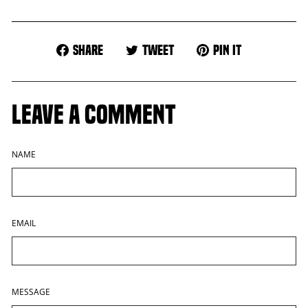
Share
Tweet
Pin
Share
Tweet
Pin it
on
on
on
Facebook
Twitter
Pinterest
LEAVE A COMMENT
NAME
EMAIL
MESSAGE