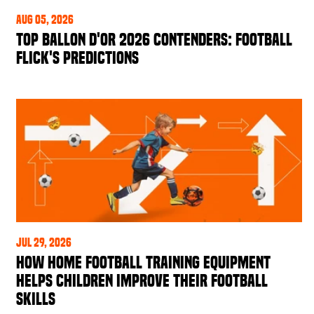
Aug 05, 2026
Top Ballon d'Or 2026 Contenders: Football
Flick's Predictions
Jul 29, 2026
How Home Football Training Equipment
Helps Children Improve Their Football
Skills