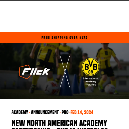
Skip
to
content
FREE SHIPPING OVER $175
Pause
slideshow
Academy
·
announcement
·
PRO
·
Feb 14, 2024
NEW NORTH AMERICAN ACADEMY