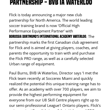
PARTNERSHIP - BVB IA WATERLOO
Flick is today announcing a major new club
partnership for North America. The world leading
soccer training brand is now ‘Official High
Performance Equipment Partner’ with
. The
Borussia Dortmund’s International Academy Waterloo
partnership marks the first Canadian club agreement
for Flick and is aimed at giving players, coaches, and
parents the opportunity to train with and purchase
the Flick PRO range, as well as a carefully selected
Urban range of equipment.
Paul Burns, BVB IA Waterloo, Director says ‘I met the
Flick team recently at Soccerex Miami and quickly
realized the potential this unique training range has to
offer. As an academy with over 700 players, we aim to
provide the highest performing equipment for
everyone from our U8 Skill Centre players right up to
our semi-professional League1 Ontario players. Flick’s