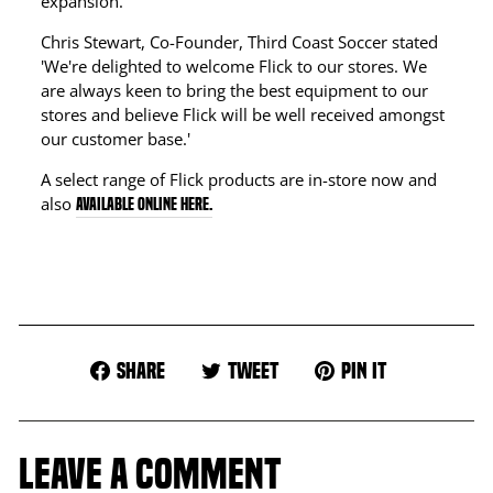
expansion.'
Chris Stewart, Co-Founder, Third Coast Soccer stated
'We're delighted to welcome Flick to our stores. We
are always keen to bring the best equipment to our
stores and believe Flick will be well received amongst
our customer base.'
A select range of Flick products are in-store now and
also
available online here.
Share
Tweet
Pin
Share
Tweet
Pin it
on
on
on
Facebook
Twitter
Pinterest
LEAVE A COMMENT