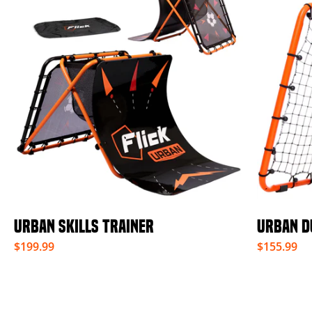
URBAN SKILLS TRAINER
URBAN D
$199.99
$155.99