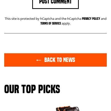
POST COMMENT
This site is protected by hCaptcha and the hCaptcha
and
Privacy Policy
apply.
Terms of Service
BACK TO NEWS
OUR TOP PICKS