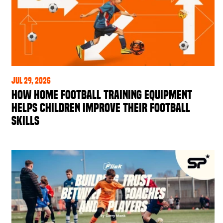
Jul 29, 2026
How Home Football Training Equipment
Helps Children Improve Their Football
Skills