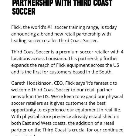
PARTNERSHIP WITH THIRD COAST
SOCCER
Flick, the world's #1 soccer training range, is today
announcing a brand new retail partnership with
leading soccer retailer Third Coast Soccer.
Third Coast Soccer is a premium soccer retailer with 4
locations across Louisiana. This partnership further
expands the reach of Flick equipment across the US
and is the first for customers based in the South.
Gareth Hodskinson, CEO, Flick says 'It's fantastic to
welcome Third Coast Soccer to our retail partner
network in the US. We're keen to expand our physical
soccer retailers as it gives customers the best
opportunity to experience our equipment in real life.
With physical store presence already established on
both East and West coasts, the addition of a retail
partner on the Third Coast is crucial for our continued