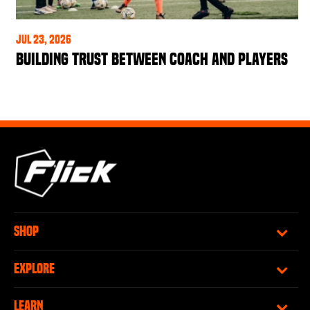
Jul 23, 2026
Building Trust Between Coach and Players
SHOP
EXPLORE
LEARN