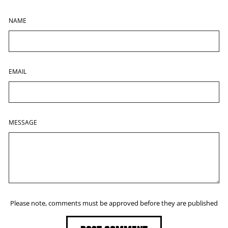
NAME
EMAIL
MESSAGE
Please note, comments must be approved before they are published