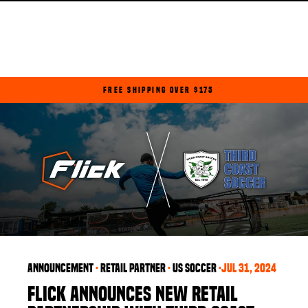
Skip
to
content
FREE SHIPPING OVER $175
Pause
slideshow
announcement
·
retail partner
·
US soccer
·
Jul 31, 2024
FLICK ANNOUNCES NEW RETAIL