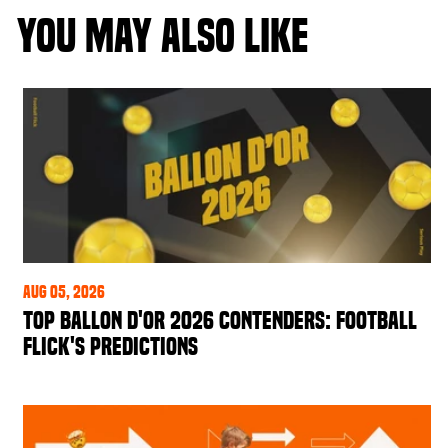
YOU MAY ALSO LIKE
Aug 05, 2026
Top Ballon d'Or 2026 Contenders: Football
Flick's Predictions