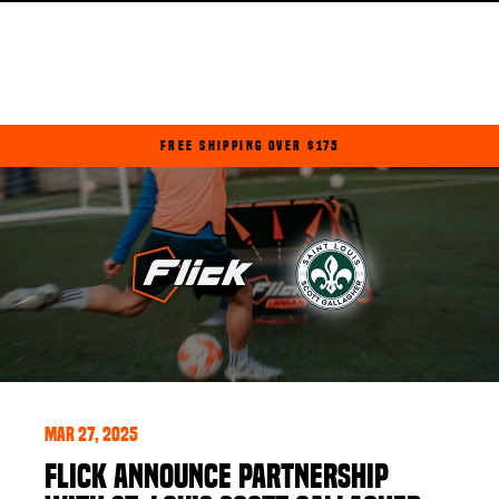
Skip
to
content
FREE SHIPPING OVER $175
Pause
slideshow
Mar 27, 2025
FLICK ANNOUNCE PARTNERSHIP