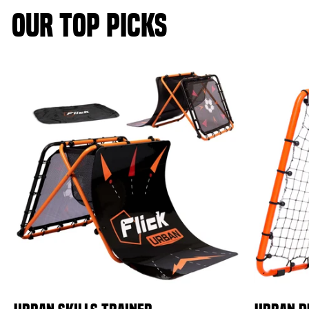
OUR TOP PICKS