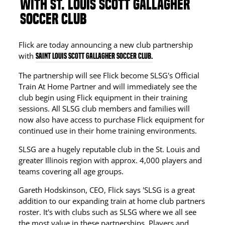
WITH ST. LOUIS SCOTT GALLAGHER
SOCCER CLUB
Flick are today announcing a new club partnership
with
Saint Louis Scott Gallagher Soccer Club.
The partnership will see Flick become SLSG's Official
Train At Home Partner and will immediately see the
club begin using Flick equipment in their training
sessions. All SLSG club members and families will
now also have access to purchase Flick equipment for
continued use in their home training environments.
SLSG are a hugely reputable club in the St. Louis and
greater Illinois region with approx. 4,000 players and
teams covering all age groups.
Gareth Hodskinson, CEO, Flick says 'SLSG is a great
addition to our expanding train at home club partners
roster. It's with clubs such as SLSG where we all see
the most value in these partnerships. Players and