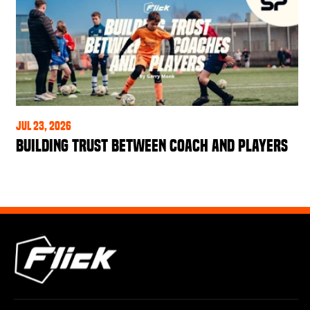
Jul 23, 2026
Building Trust Between Coach and Players