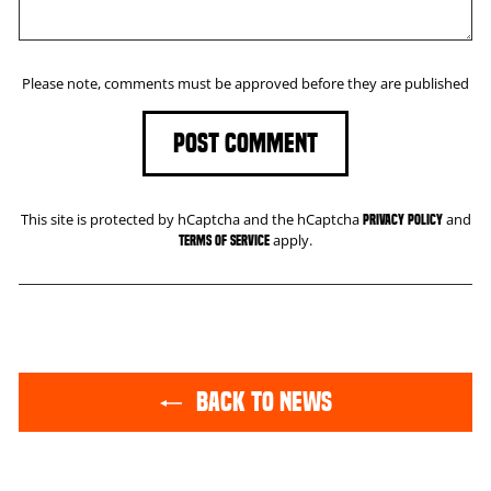
Please note, comments must be approved before they are published
POST COMMENT
This site is protected by hCaptcha and the hCaptcha
and
Privacy Policy
apply.
Terms of Service
BACK TO NEWS