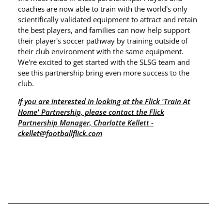
coaches are now able to train with the world's only
scientifically validated equipment to attract and retain
the best players, and families can now help support
their player's soccer pathway by training outside of
their club environment with the same equipment.
We're excited to get started with the SLSG team and
see this partnership bring even more success to the
club.
If you are interested in looking at the Flick 'Train At
Home' Partnership, please contact the Flick
Partnership Manager, Charlotte Kellett -
ckellet@footballflick.com