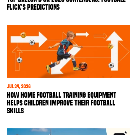
Flick's Predictions
Jul 29, 2026
How Home Football Training Equipment
Helps Children Improve Their Football
Skills