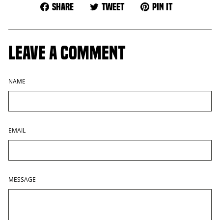
Share
Tweet
Pin
Share
Tweet
Pin it
on
on
on
Facebook
Twitter
Pinterest
LEAVE A COMMENT
NAME
EMAIL
MESSAGE