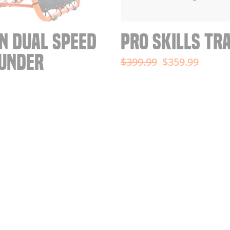
N DUAL SPEED
PRO SKILLS TR
UNDER
Regular
Sale
$399.99
$359.99
price
price