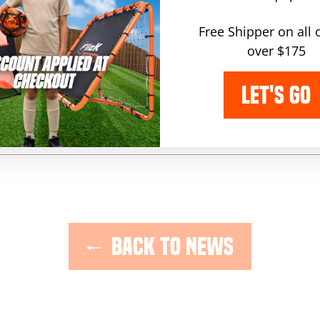
lease note, comments must be approved before they are publish
Free Shipper on all 
over $175
POST COMMENT
LET'S GO
 protected by hCaptcha and the hCaptcha
and
Privacy Policy
Terms of 
BACK TO NEWS