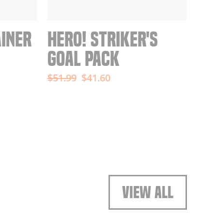
AINER
HERO! STRIKER'S
GOAL PACK
Regular
Sale
$51.99
$41.60
price
price
VIEW ALL