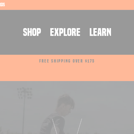
rds
SHOP
EXPLORE
LEARN
FREE SHIPPING OVER $175
Pause
slideshow