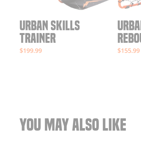
URBAN SKILLS
URBA
TRAINER
REBO
$199.99
$155.99
YOU MAY ALSO LIKE