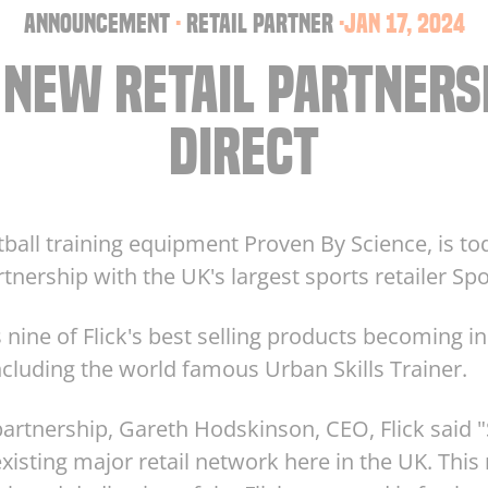
announcement
·
retail partner
·
Jan 17, 2024
 NEW RETAIL PARTNERS
DIRECT
otball training equipment Proven By Science, is to
nership with the UK's largest sports retailer Spo
nine of Flick's best selling products becoming in
cluding the world famous Urban Skills Trainer.
rtnership, Gareth Hodskinson, CEO, Flick said "S
xisting major retail network here in the UK. This n