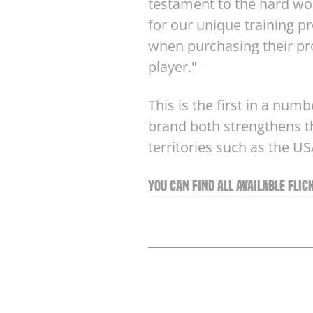
testament to the hard wor
for our unique training 
when purchasing their pro
player."
This is the first in a num
brand both strengthens th
territories such as the U
You can find all available Fli