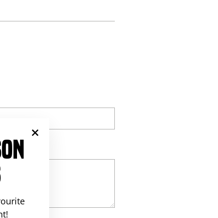
st
SON
"Close
(esc)"
S
ourite
t!