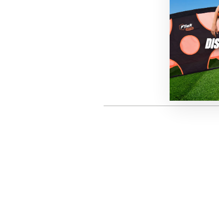
P
This site is