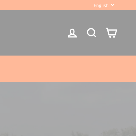
LANGUA
English
LOG IN
SEARCH
CART