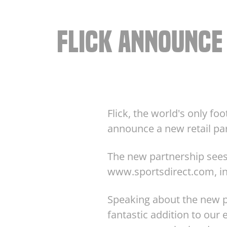
FLICK ANNOUNCE
Flick, the world's only fo
announce a new retail part
The new partnership sees 
www.sportsdirect.com, in
Speaking about the new pa
fantastic addition to our e