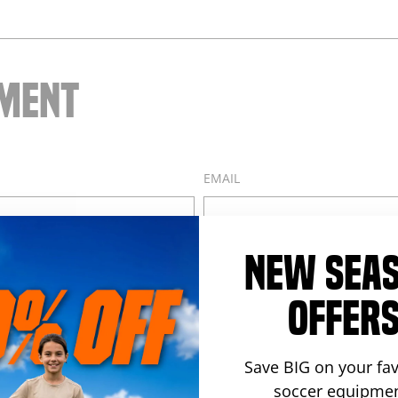
Facebook
Twitter
Pintere
MMENT
EMAIL
NEW SEA
OFFER
Save BIG on your fav
soccer equipmen