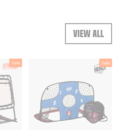
VIEW ALL
Sale
Sale