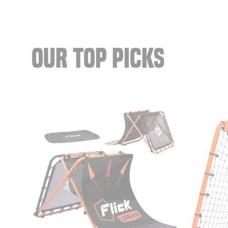
OUR TOP PICKS