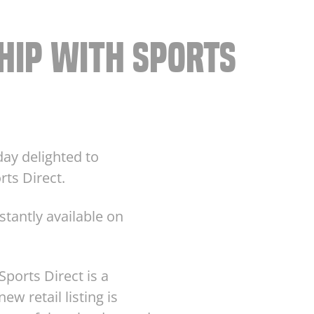
HIP WITH SPORTS
day delighted to
rts Direct.
stantly available on
ports Direct is a
ew retail listing is