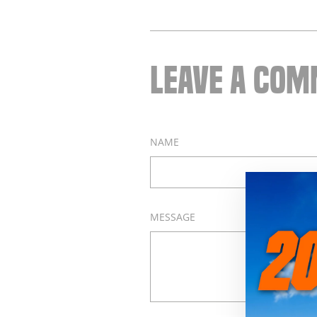
LEAVE A CO
NAME
MESSAGE