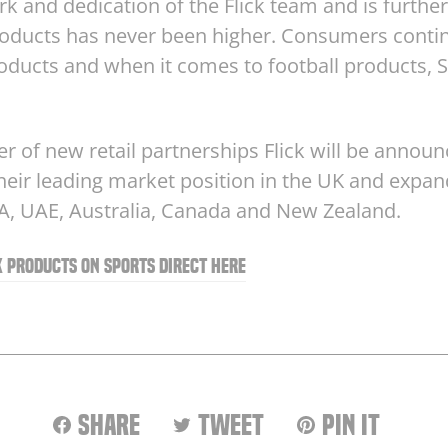
k and dedication of the Flick team and is furthe
products has never been higher. Consumers cont
ducts and when it comes to football products, S
ber of new retail partnerships Flick will be announ
eir leading market position in the UK and expan
SA, UAE, Australia, Canada and New Zealand.
ck products on Sports Direct here
Share
Tweet
Pin
Share
Tweet
Pin it
on
on
on