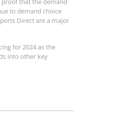
r proof that the demand
inue to demand choice
ports Direct are a major
cing for 2024 as the
ds into other key