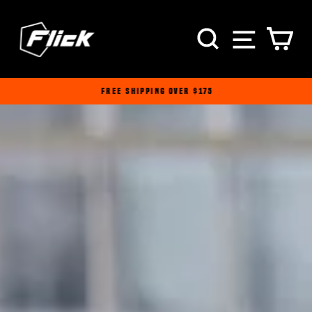
Passer
au
NAVI
RECHERCH
PA
contenu
FREE SHIPPING OVER $175
Diaporama
Pause