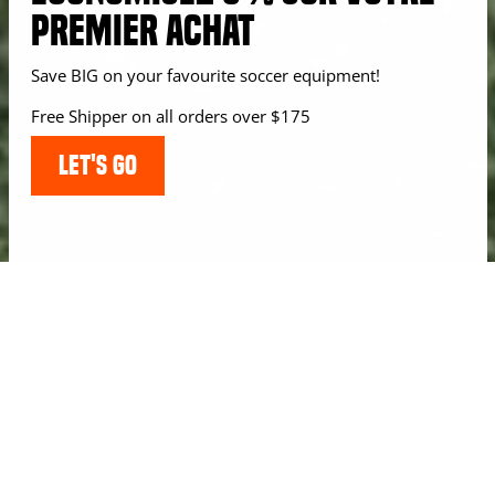
PREMIER ACHAT
Save BIG on your favourite soccer equipment!
Free Shipper on all orders over $175
LET'S GO
USERS