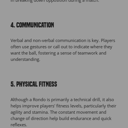
in breaking down opposition during a match.
4. COMMUNICATION
Verbal and non-verbal communication is key. Players
often use gestures or call out to indicate where they
want the ball, fostering a sense of teamwork and
understanding.
5. PHYSICAL FITNESS
Although a Rondo is primarily a technical drill, it also
helps improve players' fitness levels, particularly their
agility and stamina. The constant movement and
change of direction help build endurance and quick
reflexes.