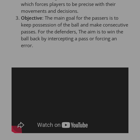
which forces players to be precise with their
movements and decisions.
Objective
: The main goal for the passers is to
keep possession of the ball and make consecutive
passes. For the defenders, The aim is to win the
ball back by intercepting a pass or forcing an
error.