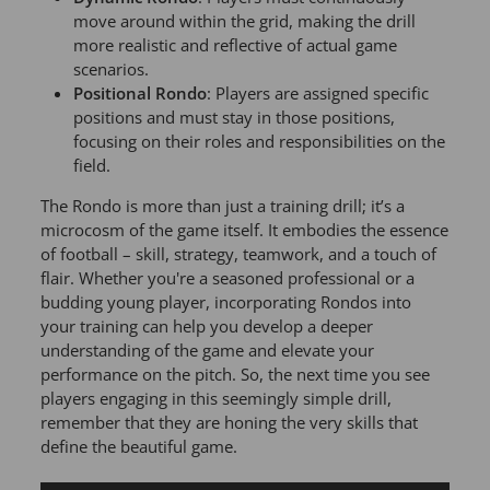
move around within the grid, making the drill
more realistic and reflective of actual game
scenarios.
Positional Rondo
: Players are assigned specific
positions and must stay in those positions,
focusing on their roles and responsibilities on the
field.
The Rondo is more than just a training drill; it’s a
microcosm of the game itself. It embodies the essence
of football – skill, strategy, teamwork, and a touch of
flair. Whether you're a seasoned professional or a
budding young player, incorporating Rondos into
your training can help you develop a deeper
understanding of the game and elevate your
performance on the pitch. So, the next time you see
players engaging in this seemingly simple drill,
remember that they are honing the very skills that
define the beautiful game.