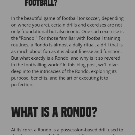
FOOTBALL?
In the beautiful game of football (or soccer, depending
on where you are), certain drills and exercises are not
only foundational but also iconic. One such exercise is
the "Rondo." For those familiar with football training
routines, a Rondo is almost a daily ritual, a drill that is
as much about fun as it is about finesse and function.
But what exactly is a Rondo, and why is it so revered
in the footballing world? In this blog post, we’ll dive
deep into the intricacies of the Rondo, exploring its
purpose, benefits, and the art of executing it to
perfection.
WHAT IS A RONDO?
At its core, a Rondo is a possession-based drill used to