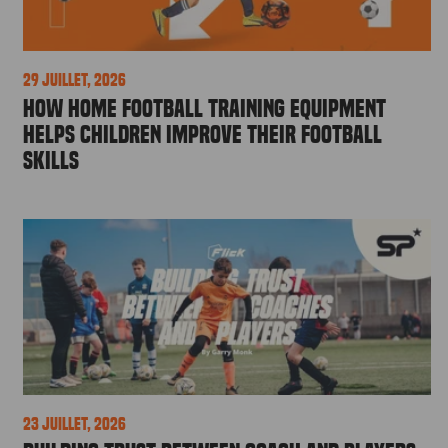
29 juillet, 2026
How Home Football Training Equipment
Helps Children Improve Their Football
Skills
23 juillet, 2026