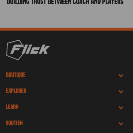
Building Trust Between Coach and Players
BOUTIQUE
EXPLORER
LEARN
SOUTIEN