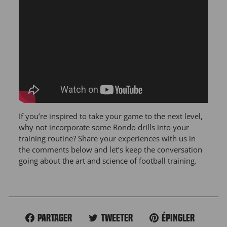
If you’re inspired to take your game to the next level,
why not incorporate some Rondo drills into your
training routine? Share your experiences with us in
the comments below and let’s keep the conversation
going about the art and science of football training.
Partager
Tweeter
Épingler
Partager
Tweeter
Épingler
sur
sur
sur