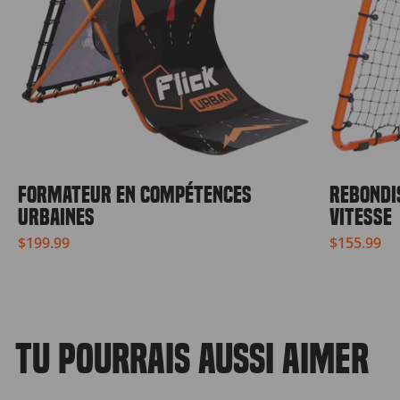
FORMATEUR EN COMPÉTENCES
REBONDI
URBAINES
VITESSE
$199.99
$155.99
TU POURRAIS AUSSI AIMER