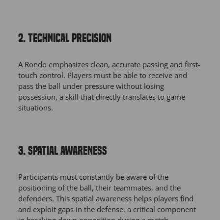
2. TECHNICAL PRECISION
A Rondo emphasizes clean, accurate passing and first-
touch control. Players must be able to receive and
pass the ball under pressure without losing
possession, a skill that directly translates to game
situations.
3. SPATIAL AWARENESS
Participants must constantly be aware of the
positioning of the ball, their teammates, and the
defenders. This spatial awareness helps players find
and exploit gaps in the defense, a critical component