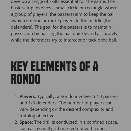
develop a range of skills essential for the game. The
basic setup involves a small circle or rectangle where
a group of players (the passers) aim to keep the ball
away from one or more players in the middle (the
defenders). The goal for the passers is to maintain
possession by passing the ball quickly and accurately,
while the defenders try to intercept or tackle the ball.
KEY ELEMENTS OF A
RONDO
Players
: Typically, a Rondo involves 5-10 passers
and 1-3 defenders. The number of players can
vary depending on the desired complexity and
training objective.
Space
: The drill is conducted in a confined space,
such as a small grid marked out with cones,