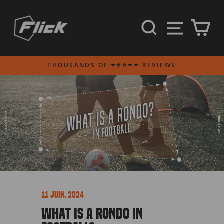
Passer
au
NAVI
RECHERCH
PA
contenu
THOUSANDS OF ⭐⭐⭐⭐⭐ REVIEWS
Diaporama
Pause
11 juin, 2024
WHAT IS A RONDO IN