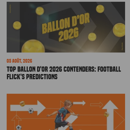
05 août, 2026
Top Ballon d'Or 2026 Contenders: Football
Flick's Predictions