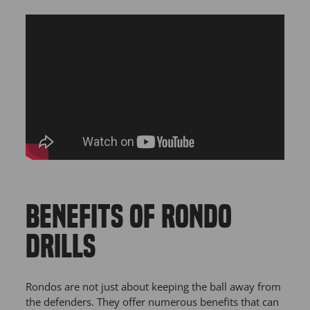
BENEFITS OF RONDO
DRILLS
Rondos are not just about keeping the ball away from
the defenders. They offer numerous benefits that can