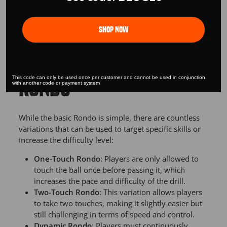
build team cohesion and a sense of unity among
players.
Shop Now
VARIATIONS OF THE
This code can only be used once per customer and cannot be used in conjunction
RONDO
with another code or payment system
While the basic Rondo is simple, there are countless
variations that can be used to target specific skills or
increase the difficulty level:
One-Touch Rondo
: Players are only allowed to
touch the ball once before passing it, which
increases the pace and difficulty of the drill.
Two-Touch Rondo
: This variation allows players
to take two touches, making it slightly easier but
still challenging in terms of speed and control.
Dynamic Rondo
: Players must continuously