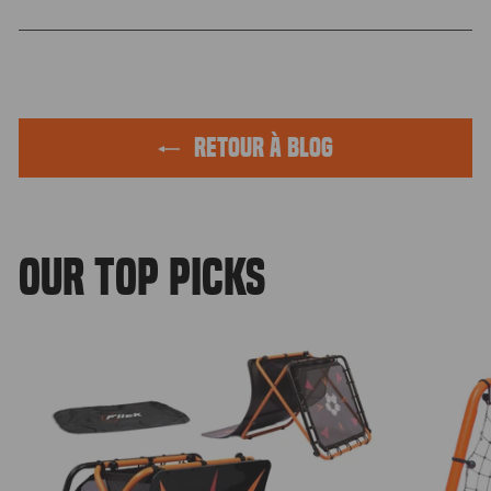
Facebook
Twitter
Pinteres
RETOUR À BLOG
OUR TOP PICKS