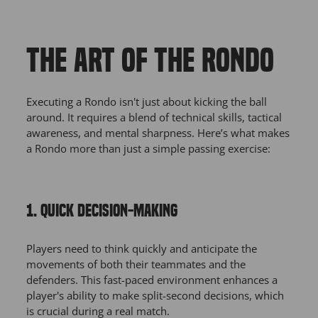
THE ART OF THE RONDO
Executing a Rondo isn't just about kicking the ball
around. It requires a blend of technical skills, tactical
awareness, and mental sharpness. Here’s what makes
a Rondo more than just a simple passing exercise:
1. QUICK DECISION-MAKING
Players need to think quickly and anticipate the
movements of both their teammates and the
defenders. This fast-paced environment enhances a
player's ability to make split-second decisions, which
is crucial during a real match.