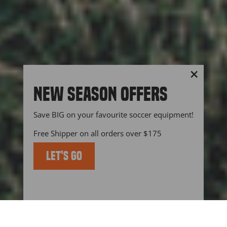
"Close
NEW SEASON OFFERS
(esc)"
Save BIG on your favourite soccer equipment!
Free Shipper on all orders over $175
LET'S GO
KEEP UP TO DATE WITH US