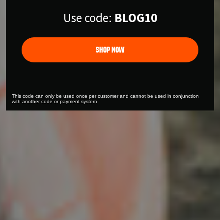
Use code:
BLOG10
Shop Now
This code can only be used once per customer and cannot be used in conjunction
with another code or payment system