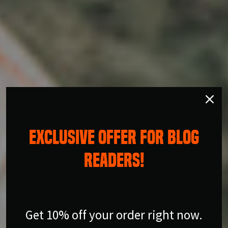
EXCLUSIVE OFFER FOR BLOG
READERS!
Get 10% off your order right now.