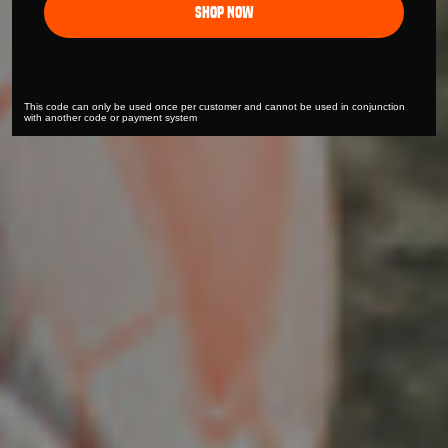
Shop Now
This code can only be used once per customer and cannot be used in conjunction
with another code or payment system