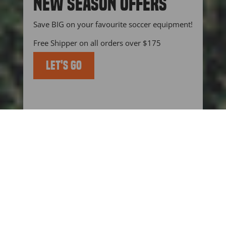
NEW SEASON OFFERS
(esc)"
Save BIG on your favourite soccer equipment!
Free Shipper on all orders over $175
LET'S GO
KEEP UP TO DATE WITH US
BLOGS
BLOG