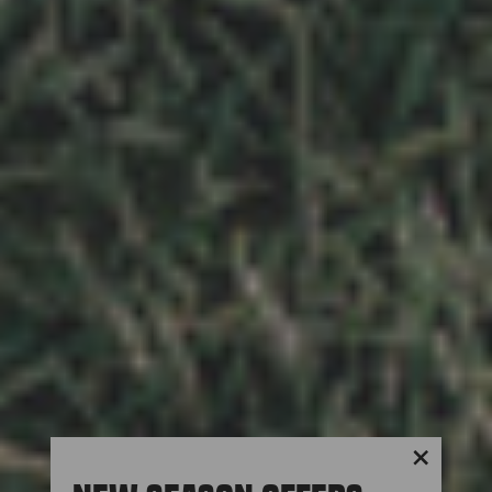
"Close