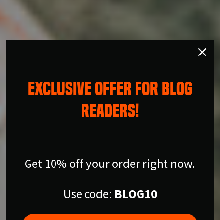
EXCLUSIVE OFFER FOR BLOG
READERS!
Get 10% off your order right now.
Use code:
BLOG10