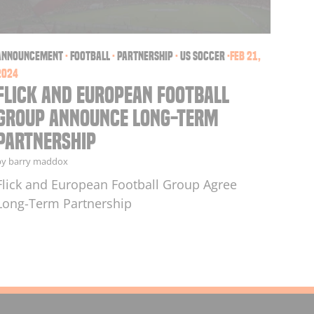
announcement
·
football
·
partnership
·
US soccer
·
Feb 21,
2024
Flick and European Football
Group Announce Long-Term
Partnership
by barry maddox
Flick and European Football Group Agree
Long-Term Partnership