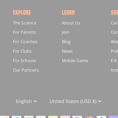
EXPLORE
LEARN
SU
The Science
About Us
Car
For Parents
Join
Con
For Coaches
Blog
War
For Clubs
News
Pol
For Schools
Mobile Game
F.A
Our Partners
Ins
LANGUAGE
CURRENCY
English
United States (USD $)