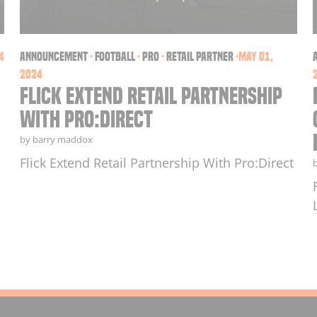
4
announcement
·
football
·
PRO
·
retail partner
·
May 01,
2024
Flick Extend Retail Partnership
With Pro:Direct
by barry maddox
Flick Extend Retail Partnership With Pro:Direct