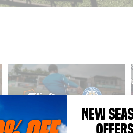
NEW SEA
OFFER