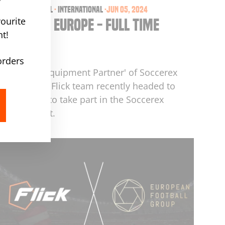
events
·
football
·
international
·
Jun 05, 2024
ourite
Soccerex Europe - Full Time
t!
Report
by barry maddox
orders
As 'Official Equipment Partner' of Soccerex
globally, the Flick team recently headed to
Amsterdam to take part in the Soccerex
Europe event.