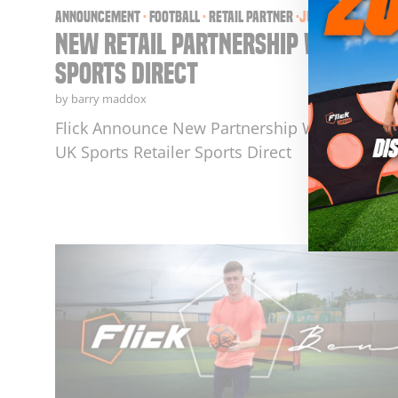
announcement
·
football
·
retail partner
·
Jul 17, 2025
New Retail Partnership With
Sports Direct
by barry maddox
Flick Announce New Partnership With Leadin
UK Sports Retailer Sports Direct