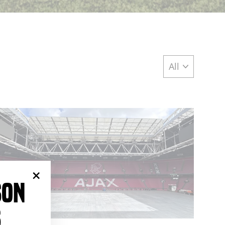
SON
"Close
(esc)"
S