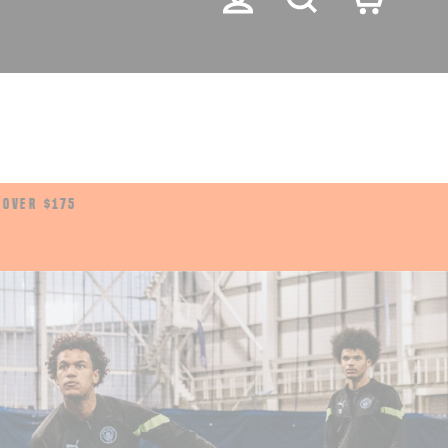
LANGUA
English