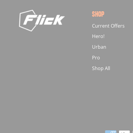
SHOP
Current Offers
Hero!
Urban
Pro
Shop All