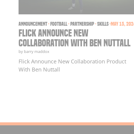
announcement
·
football
·
partnership
·
skills
·
May 15, 202
Flick Announce New
Collaboration With Ben Nuttall
by barry maddox
Flick Announce New Collaboration Product
With Ben Nuttall