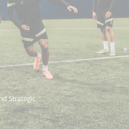
nd Strategic