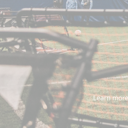
Learn more 