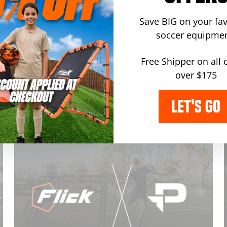
announcement
·
football
·
partnership
·
Dec 10, 2024
Save BIG on your fav
Flick Partners with Stockport
soccer equipmen
County FC To Bring Fans
Exclusive Discounts
Free Shipper on all 
g
over $175
by barry maddox
Flick, the world’s leader in football training
LET'S GO
equipment, is thrilled to announce an exciting
partnership with Stockport County FC.