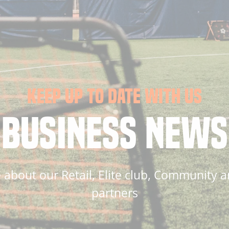
KEEP UP TO DATE WITH US
BUSINESS NEWS
about our Retail, Elite club, Community a
partners