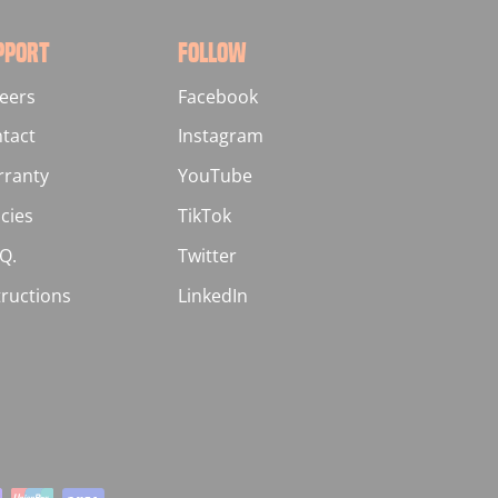
PPORT
FOLLOW
eers
Facebook
tact
Instagram
ranty
YouTube
icies
TikTok
.Q.
Twitter
tructions
LinkedIn