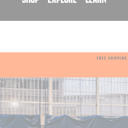
rds
FREE SHIPPING OVER $175
Pause
slideshow