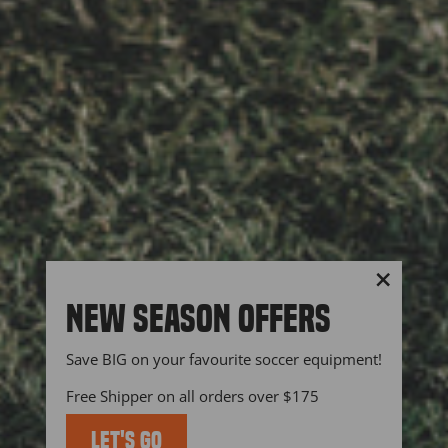
"Close
NEW SEASON OFFERS
(esc)"
Save BIG on your favourite soccer equipment!
Free Shipper on all orders over $175
LET'S GO