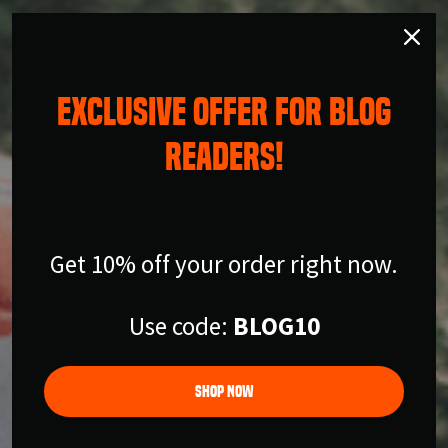
EXCLUSIVE OFFER FOR BLOG
READERS!
Get 10% off your order right now.
Use code:
BLOG10
Shop Now