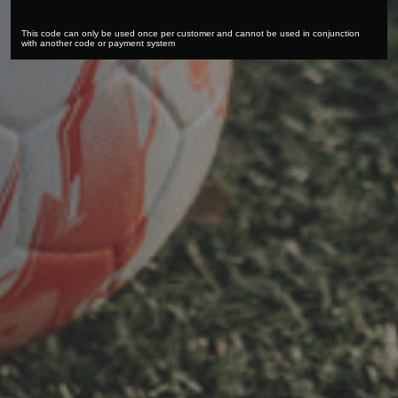
This code can only be used once per customer and cannot be used in conjunction
with another code or payment system