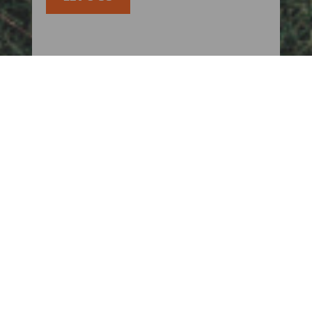
KEEP UP TO DATE WITH US
BLOGS
FOR PARENTS